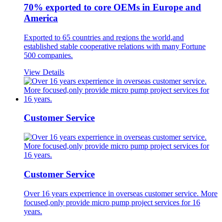
70% exported to core OEMs in Europe and
America
Exported to 65 countries and regions the world,and
established stable cooperative relations with many Fortune
500 companies.
View Details
Customer Service
Customer Service
Over 16 years experrience in overseas customer service. More
focused,only provide micro pump project services for 16
years.