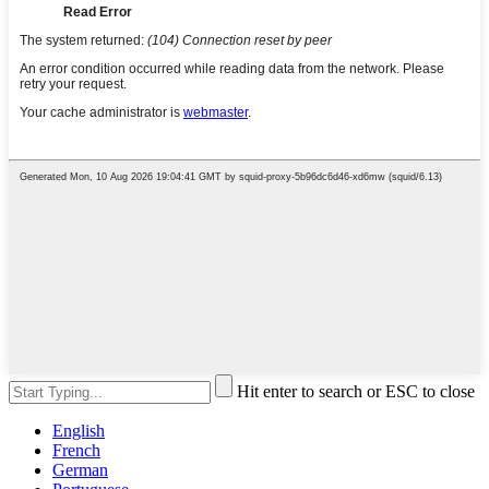
Hit enter to search or ESC to close
English
French
German