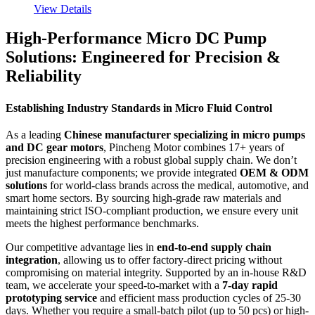
View Details
High-Performance Micro DC Pump
Solutions: Engineered for Precision &
Reliability
Establishing Industry Standards in Micro Fluid Control
As a leading
Chinese manufacturer specializing in micro pumps
and DC gear motors
, Pincheng Motor combines 17+ years of
precision engineering with a robust global supply chain. We don’t
just manufacture components; we provide integrated
OEM & ODM
solutions
for world-class brands across the medical, automotive, and
smart home sectors. By sourcing high-grade raw materials and
maintaining strict ISO-compliant production, we ensure every unit
meets the highest performance benchmarks.
Our competitive advantage lies in
end-to-end supply chain
integration
, allowing us to offer factory-direct pricing without
compromising on material integrity. Supported by an in-house R&D
team, we accelerate your speed-to-market with a
7-day rapid
prototyping service
and efficient mass production cycles of 25-30
days. Whether you require a small-batch pilot (up to 50 pcs) or high-