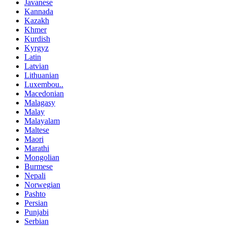
Javanese
Kannada
Kazakh
Khmer
Kurdish
Kyrgyz
Latin
Latvian
Lithuanian
Luxembou..
Macedonian
Malagasy
Malay
Malayalam
Maltese
Maori
Marathi
Mongolian
Burmese
Nepali
Norwegian
Pashto
Persian
Punjabi
Serbian