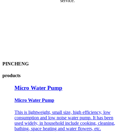
service.
PINCHENG
products
Micro Water Pump
Micro Water Pump
This is lightweight, small size, high efficiency, low
consumption and low noise water pump. It has been
used widely, in household include cooking, cleaning,
bathing, space heating and water flowers, etc.