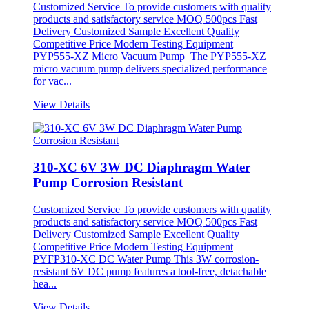
Customized Service To provide customers with quality
products and satisfactory service MOQ 500pcs Fast
Delivery Customized Sample Excellent Quality
Competitive Price Modern Testing Equipment
PYP555-XZ Micro Vacuum Pump The PYP555-XZ
micro vacuum pump delivers specialized performance
for vac...
View Details
310-XC 6V 3W DC Diaphragm Water
Pump Corrosion Resistant
Customized Service To provide customers with quality
products and satisfactory service MOQ 500pcs Fast
Delivery Customized Sample Excellent Quality
Competitive Price Modern Testing Equipment
PYFP310-XC DC Water Pump This 3W corrosion-
resistant 6V DC pump features a tool-free, detachable
hea...
View Details