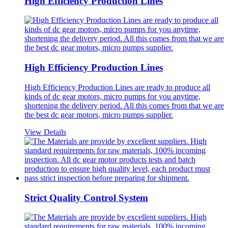
High Efficiency Production Lines
High Efficiency Production Lines
High Efficiency Production Lines are ready to produce all
kinds of dc gear motors, micro pumps for you anytime,
shortening the delivery period. All this comes from that we are
the best dc gear motors, micro pumps supplier.
View Details
Strict Quality Control System