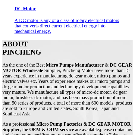
DC Motor
A DC motor is any of a class of rotary electrical motors
that converts direct current electrical energy into
mechanical energy.
ABOUT
PINCHENG
As the one of the Best
Micro Pumps Manufacturer
&
DC GEAR
MOTOR Wholesale
Supplier, Pincheng Motor have more than 15
years experience in manufacturing dc gear motor, micro pumps and
electric valves etc. Years of experience makes our micro pumps and
dc gear motor production and technology development capabilities
very mature. We manufacture all types of micro-dc motor, dc gear
motor, brushless dc motor, and has been mass production of more
than 50 series of products, a total of more than 600 models, products
are sold to Europe and United states, South Korea, Japan,and
Southeast Asia.
As a professional
Micro Pump
Factories
&
DC
GEAR MOTOR
Supplier
, the
OEM & ODM service
are available,please contact us
and share your specification, we can offer the sample in 7 days as