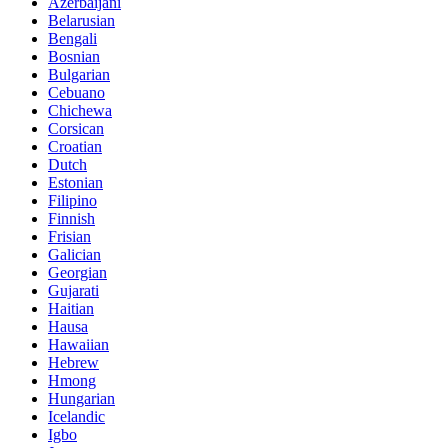
Azerbaijani
Belarusian
Bengali
Bosnian
Bulgarian
Cebuano
Chichewa
Corsican
Croatian
Dutch
Estonian
Filipino
Finnish
Frisian
Galician
Georgian
Gujarati
Haitian
Hausa
Hawaiian
Hebrew
Hmong
Hungarian
Icelandic
Igbo