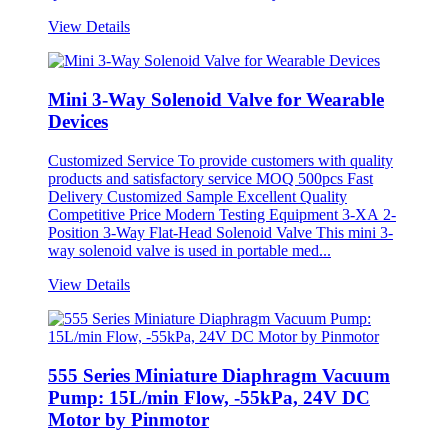
View Details
Mini 3-Way Solenoid Valve for Wearable
Devices
Customized Service To provide customers with quality
products and satisfactory service MOQ 500pcs Fast
Delivery Customized Sample Excellent Quality
Competitive Price Modern Testing Equipment 3-XA 2-
Position 3-Way Flat-Head Solenoid Valve This mini 3-
way solenoid valve is used in portable med...
View Details
555 Series Miniature Diaphragm Vacuum
Pump: 15L/min Flow, -55kPa, 24V DC
Motor by Pinmotor