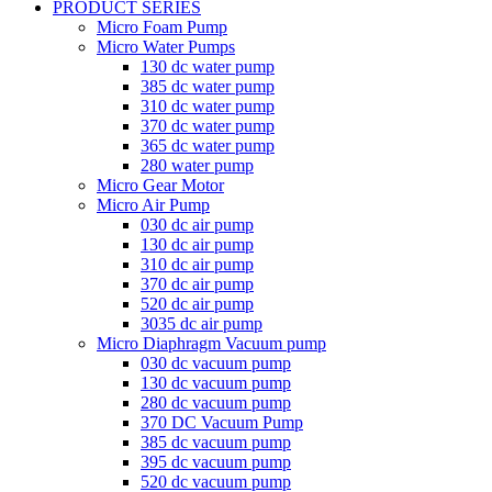
PRODUCT SERIES
Micro Foam Pump
Micro Water Pumps
130 dc water pump
385 dc water pump
310 dc water pump
370 dc water pump
365 dc water pump
280 water pump
Micro Gear Motor
Micro Air Pump
030 dc air pump
130 dc air pump
310 dc air pump
370 dc air pump
520 dc air pump
3035 dc air pump
Micro Diaphragm Vacuum pump
030 dc vacuum pump
130 dc vacuum pump
280 dc vacuum pump
370 DC Vacuum Pump
385 dc vacuum pump
395 dc vacuum pump
520 dc vacuum pump