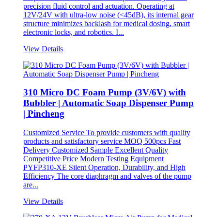
precision fluid control and actuation. Operating at
12V/24V with ultra-low noise (<45dB), its internal gear
structure minimizes backlash for medical dosing, smart
electronic locks, and robotics. I...
View Details
310 Micro DC Foam Pump (3V/6V) with
Bubbler | Automatic Soap Dispenser Pump
| Pincheng
Customized Service To provide customers with quality
products and satisfactory service MOQ 500pcs Fast
Delivery Customized Sample Excellent Quality
Competitive Price Modern Testing Equipment
PYFP310-XE Silent Operation, Durability, and High
Efficiency The core diaphragm and valves of the pump
are...
View Details