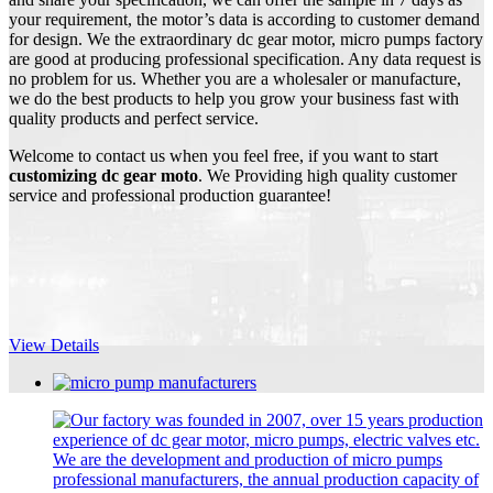
your requirement, the motor’s data is according to customer demand
for design. We the extraordinary dc gear motor, micro pumps factory
are good at producing professional specification. Any data request is
no problem for us. Whether you are a wholesaler or manufacture,
we do the best products to help you grow your business fast with
quality products and perfect service.
Welcome to contact us when you feel free, if you want to start
customizing dc gear moto
. We Providing high quality customer
service and professional production guarantee!
View Details