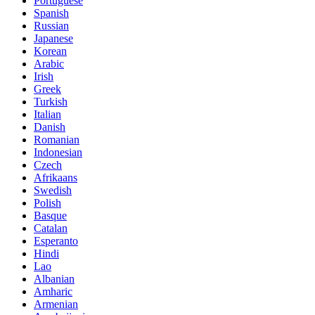
Portuguese
Spanish
Russian
Japanese
Korean
Arabic
Irish
Greek
Turkish
Italian
Danish
Romanian
Indonesian
Czech
Afrikaans
Swedish
Polish
Basque
Catalan
Esperanto
Hindi
Lao
Albanian
Amharic
Armenian