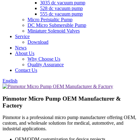
3035 dc vacuum pump
528 dc vacuum pump
555 dc vacuum pump
Micro Peristaltic Pump
DC Micro Submersible Pump
Miniature Solenoid Valves
Service
Download
News
About Us
Why Choose Us
Quality Assurance
Contact Us
English
Pinmotor Micro Pump OEM Manufacturer &
Factory
Pinmotor is a professional micro pump manufacturer offering OEM,
custom, and wholesale solutions for medical, automotive, and
industrial applications.
OEM/ODM customization for device projects.