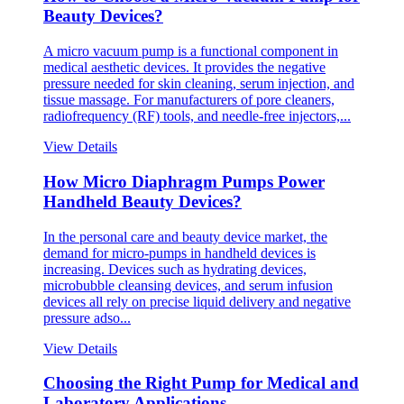
Beauty Devices?
A micro vacuum pump is a functional component in
medical aesthetic devices. It provides the negative
pressure needed for skin cleaning, serum injection, and
tissue massage. For manufacturers of pore cleaners,
radiofrequency (RF) tools, and needle-free injectors,...
View Details
How Micro Diaphragm Pumps Power
Handheld Beauty Devices?
In the personal care and beauty device market, the
demand for micro-pumps in handheld devices is
increasing. Devices such as hydrating devices,
microbubble cleansing devices, and serum infusion
devices all rely on precise liquid delivery and negative
pressure adso...
View Details
Choosing the Right Pump for Medical and
Laboratory Applications