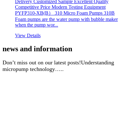
Delivery Customized Sample Excellent Quality
Competitive Price Modern Testing Equipment
PYFP310-XB(B） 310 Micro Foam Pumps 310B
Foam pumps are the water pump with bubble maker
when the pump wor...
View Details
news and information
Don’t miss out on our latest posts!Understanding
micropump technology…..