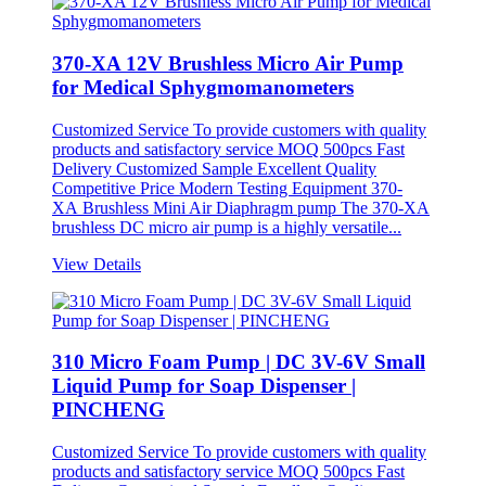
370-XA 12V Brushless Micro Air Pump
for Medical Sphygmomanometers
Customized Service To provide customers with quality
products and satisfactory service MOQ 500pcs Fast
Delivery Customized Sample Excellent Quality
Competitive Price Modern Testing Equipment 370-
XA Brushless Mini Air Diaphragm pump The 370-XA
brushless DC micro air pump is a highly versatile...
View Details
310 Micro Foam Pump | DC 3V-6V Small
Liquid Pump for Soap Dispenser |
PINCHENG
Customized Service To provide customers with quality
products and satisfactory service MOQ 500pcs Fast