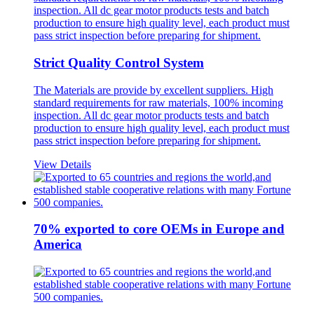
Strict Quality Control System
The Materials are provide by excellent suppliers. High
standard requirements for raw materials, 100% incoming
inspection. All dc gear motor products tests and batch
production to ensure high quality level, each product must
pass strict inspection before preparing for shipment.
View Details
70% exported to core OEMs in Europe and
America