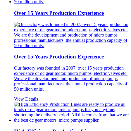
Over 15 Years Production Experience
Over 15 Years Production Experience
Our factory was founded in 2007, over 15 years production
experience of dc gear motor, micro pumps, electric valves etc.
We are the development and production of micro pumps
professional manufacturers, the annual production capacity of
50 million units.
View Details