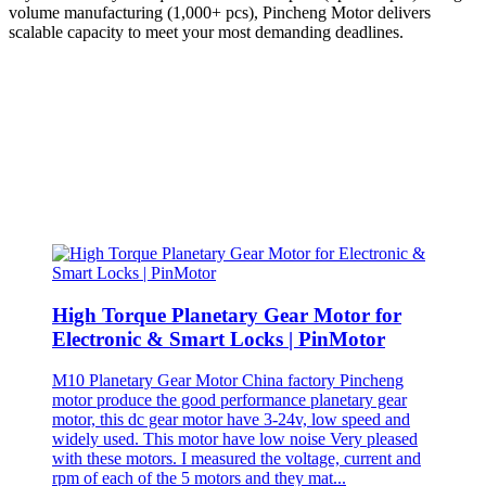
volume manufacturing (1,000+ pcs), Pincheng Motor delivers
scalable capacity to meet your most demanding deadlines.
High Torque Planetary Gear Motor for
Electronic & Smart Locks | PinMotor
M10 Planetary Gear Motor China factory Pincheng
motor produce the good performance planetary gear
motor, this dc gear motor have 3-24v, low speed and
widely used. This motor have low noise Very pleased
with these motors. I measured the voltage, current and
rpm of each of the 5 motors and they mat...