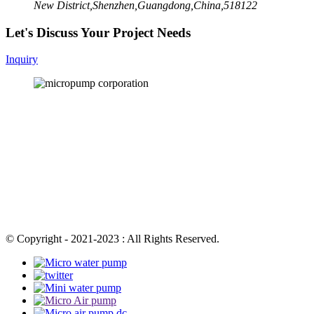
New District,Shenzhen,Guangdong,China,518122
Let's Discuss Your Project Needs
Inquiry
© Copyright - 2021-2023 : All Rights Reserved.