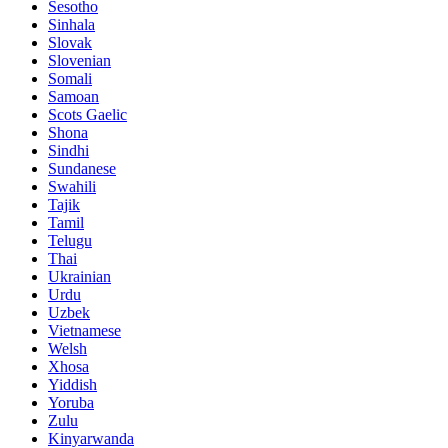
Sesotho
Sinhala
Slovak
Slovenian
Somali
Samoan
Scots Gaelic
Shona
Sindhi
Sundanese
Swahili
Tajik
Tamil
Telugu
Thai
Ukrainian
Urdu
Uzbek
Vietnamese
Welsh
Xhosa
Yiddish
Yoruba
Zulu
Kinyarwanda