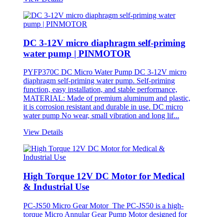
DC 3-12V micro diaphragm self-priming
water pump | PINMOTOR
PYFP370C DC Micro Water Pump DC 3-12V micro
diaphragm self-priming water pump. Self-priming
function, easy installation, and stable performance,
MATERIAL: Made of premium aluminum and plastic,
it is corrosion resistant and durable in use. DC micro
water pump No wear, small vibration and long lif...
View Details
High Torque 12V DC Motor for Medical
& Industrial Use
PC-JS50 Micro Gear Motor The PC-JS50 is a high-
torque Micro Annular Gear Pump Motor designed for