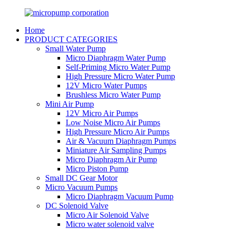
Home
PRODUCT CATEGORIES
Small Water Pump
Micro Diaphragm Water Pump
Self-Priming Micro Water Pump
High Pressure Micro Water Pump
12V Micro Water Pumps
Brushless Micro Water Pump
Mini Air Pump
12V Micro Air Pumps
Low Noise Micro Air Pumps
High Pressure Micro Air Pumps
Air & Vacuum Diaphragm Pumps
Miniature Air Sampling Pumps
Micro Diaphragm Air Pump
Micro Piston Pump
Small DC Gear Motor
Micro Vacuum Pumps
Micro Diaphragm Vacuum Pump
DC Solenoid Valve
Micro Air Solenoid Valve
Micro water solenoid valve