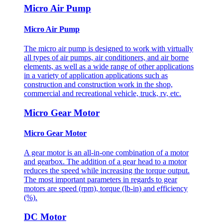
Micro Air Pump
Micro Air Pump
The micro air pump is designed to work with virtually
all types of air pumps, air conditioners, and air borne
elements, as well as a wide range of other applications
in a variety of application applications such as
construction and construction work in the shop,
commercial and recreational vehicle, truck, rv, etc.
Micro Gear Motor
Micro Gear Motor
A gear motor is an all-in-one combination of a motor
and gearbox. The addition of a gear head to a motor
reduces the speed while increasing the torque output.
The most important parameters in regards to gear
motors are speed (rpm), torque (lb-in) and efficiency
(%).
DC Motor