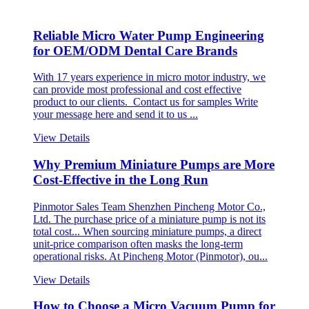
Reliable Micro Water Pump Engineering
for OEM/ODM Dental Care Brands
With 17 years experience in micro motor industry, we
can provide most professional and cost effective
product to our clients. Contact us for samples Write
your message here and send it to us ...
View Details
Why Premium Miniature Pumps are More
Cost-Effective in the Long Run
Pinmotor Sales Team Shenzhen Pincheng Motor Co.,
Ltd. The purchase price of a miniature pump is not its
total cost... When sourcing miniature pumps, a direct
unit-price comparison often masks the long-term
operational risks. At Pincheng Motor (Pinmotor), ou...
View Details
How to Choose a Micro Vacuum Pump for