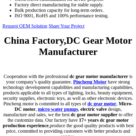
Factory direct manufacturing for stable supply.
Bulk production capacity for long-term orders.
ISO 9001, RoHS and 100% performance testing.
Request OEM Solution
Share Your Project
China Factory,DC Gear Motor
Manufacturer
C
ooperation with the professional
dc gear motor manufacturer
is
your company’s quality guarantee.
Pincheng Motor
have strong
technology development capabilities and manufacturing capabilities,
products applicable to all types of lighting, locks, beauty equipment,
security supplies, electronic toys, as well as other electronic devices.
Pincheng motor is committed to all types of
dc gear motor
,
Micro-
DC motor
,
micro water pumps
,
electric valve
design,
manufacture and sales, we the best
dc gear motor supplier
to offer
the customize data. Our factory have
17+ years dc gear motor
production experience
,produce the good quality products with best
price, committed to providing customers with better products and