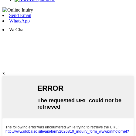
Send Email
WhatsApp
WeChat
x