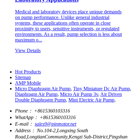
Medical and laboratory devices place unique demands
on pump performance. Unlike general industrial
systems, these applications often operate in close
proximity to users, sensitive instruments, or regulated
environments. As a result, pump selection is less about
maximum o...
View Details
Hot Products
Sitemap
AMP Mobile
Micro Diaphragm Air Pump
,
Tiny Miniature Dc Air Pump
,
Diaphragm Air Pump
,
Micro Air Pump 3v
,
Air Driven
Double Diaphragm Pump
,
Mini Electric Air Pump
,
Phone：
+8615360103316
WhatApp：
+8615360103316
E-mail：
sales9@pinmotor.net
Address：
No.104-2,Longxing South
Road,LongtianCommunity,Kengzi Sub-District,Pingshan